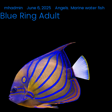
Posted
mhadmin
June 6, 2025
Posted
Angels
Marine water fish
,
Blue Ring Adult
by
in