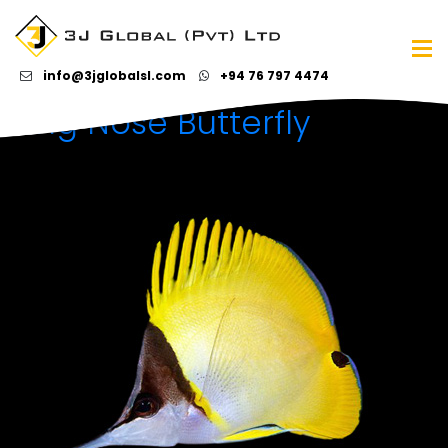
Category Archives:
Marine water fish
info@3jglobalsl.com
+94 76 797 4474
Long Nose Butterfly