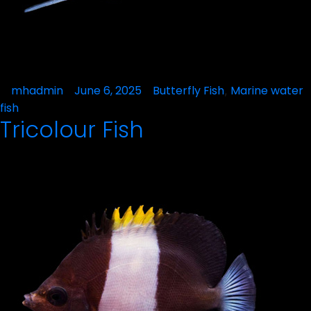
Posted
mhadmin
June 6, 2025
Posted
Butterfly Fish
Marine water
,
by
in
fish
Tricolour Fish