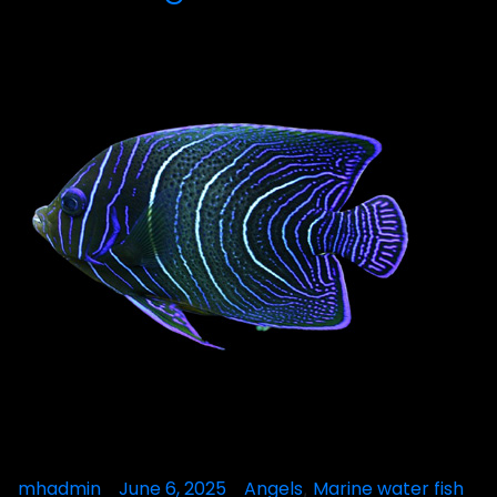
Posted
mhadmin
June 6, 2025
Posted
Angels
Marine water fish
,