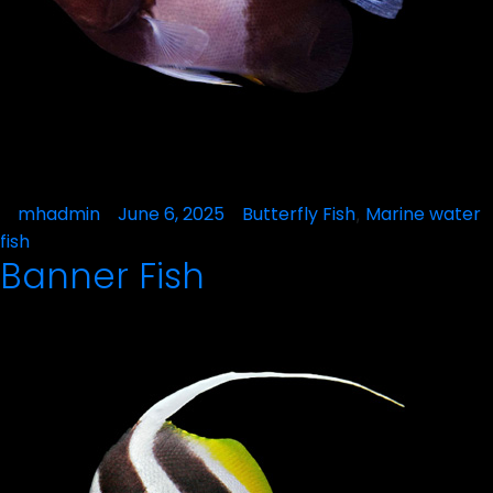
Posted
mhadmin
June 6, 2025
Posted
Butterfly Fish
Marine water
,
by
in
fish
Banner Fish