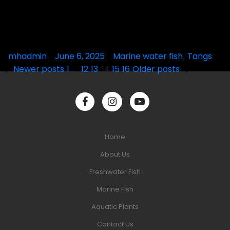
Posted
mhadmin
June 6, 2025
Posted
Marine water fish
Tangs
,
Posts
by
in
Newer posts
1
12
13
15
16
Older posts
…
14
pagination
Home
About Us
Freshwater Fish
Marine Fish
Aquatic Plants
Contact Us