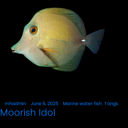
Posted
mhadmin
June 6, 2025
Posted
Marine water fish
Tangs
,
Moorish Idol
by
in