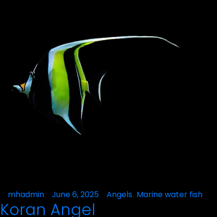
Posted
mhadmin
June 6, 2025
Posted
Angels
Marine water fish
,
Koran Angel
by
in