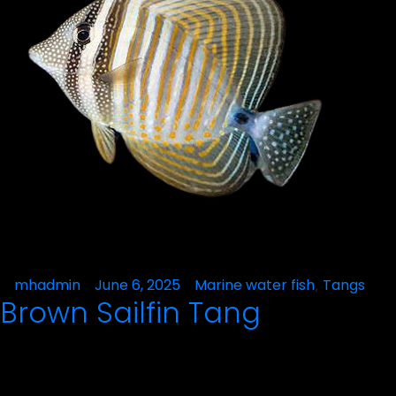
Posted
mhadmin
June 6, 2025
Posted
Marine water fish
Tangs
,
Brown Sailfin Tang
by
in