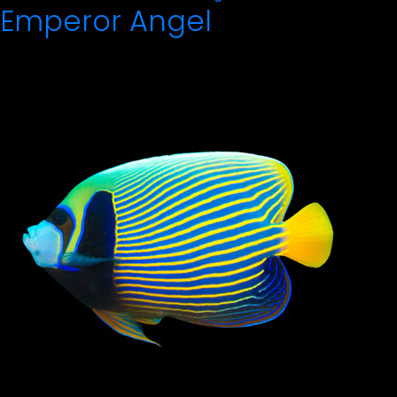
Emperor Angel
by
in