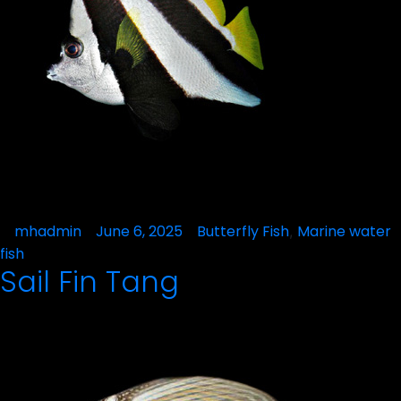
Posted
mhadmin
June 6, 2025
Posted
Butterfly Fish
Marine water
,
by
in
fish
Sail Fin Tang