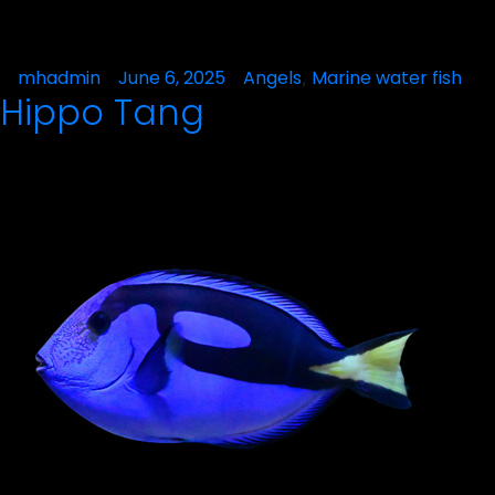
Posted
mhadmin
June 6, 2025
Posted
Angels
Marine water fish
,
Hippo Tang
by
in