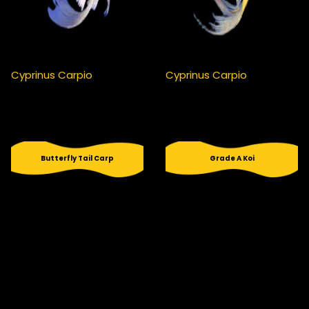
Cyprinus Carpio
Cyprinus Carpio
Butterfly Tail Carp
Grade A Koi