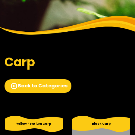
Carp
Back to Categories
Yellow Pentium Carp
Black Carp