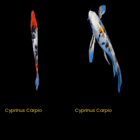
Cyprinus Carpio
Cyprinus Carpio