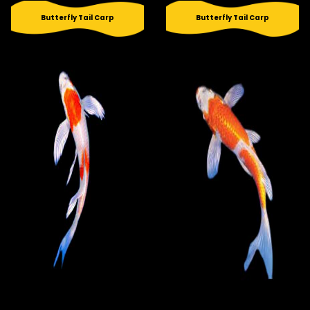
Butterfly Tail Carp
Butterfly Tail Carp