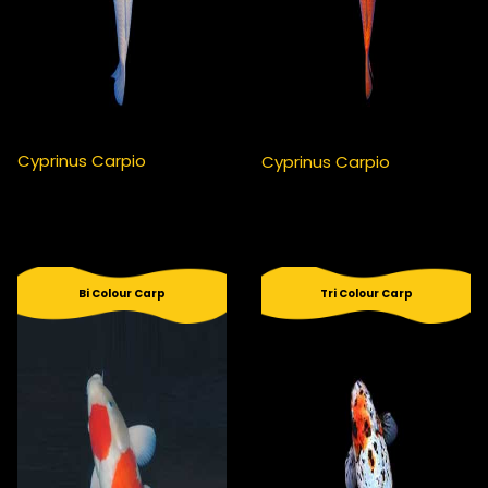
Cyprinus Carpio
Cyprinus Carpio
Bi Colour Carp
Tri Colour Carp