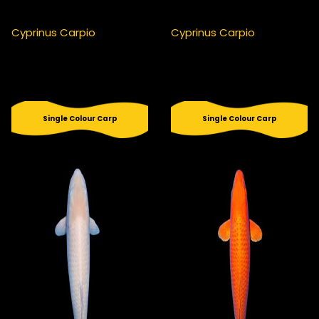
Cyprinus Carpio
Cyprinus Carpio
Single Colour Carp
Single Colour Carp