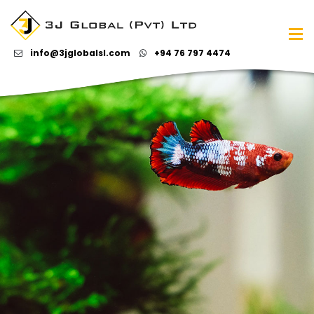
info@3jglobalsl.com
+94 76 797 4474