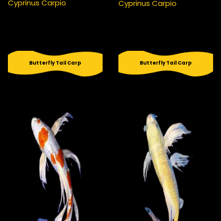
Cyprinus Carpio
Cyprinus Carpio
Butterfly Tail Carp
Butterfly Tail Carp