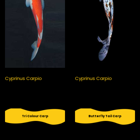
Cyprinus Carpio
Cyprinus Carpio
Tri Colour Carp
Butterfly Tail Carp