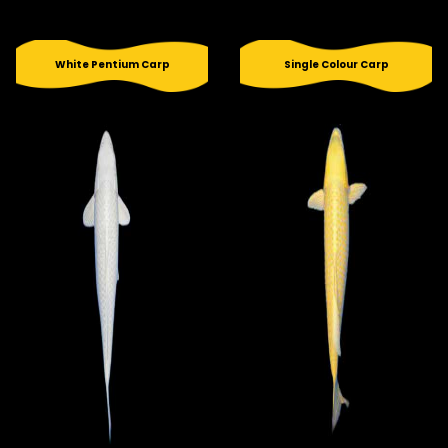
White Pentium Carp
Single Colour Carp