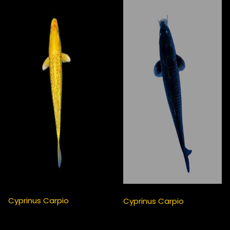
Cyprinus Carpio
Cyprinus Carpio