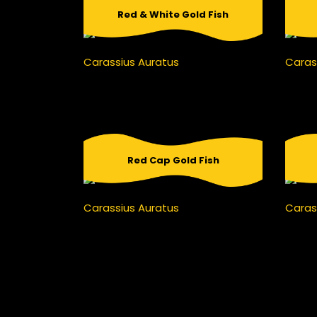
Red & White Gold Fish
Carassius Auratus
Caras
Red Cap Gold Fish
Carassius Auratus
Caras