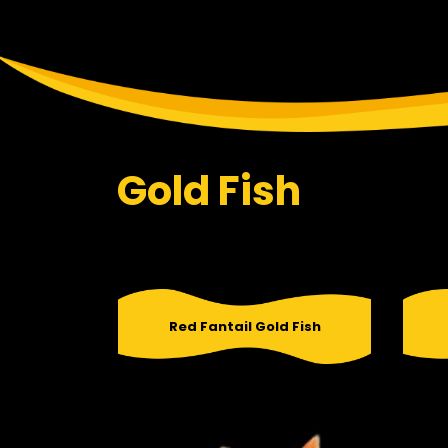
Gold Fish
Red Fantail Gold Fish