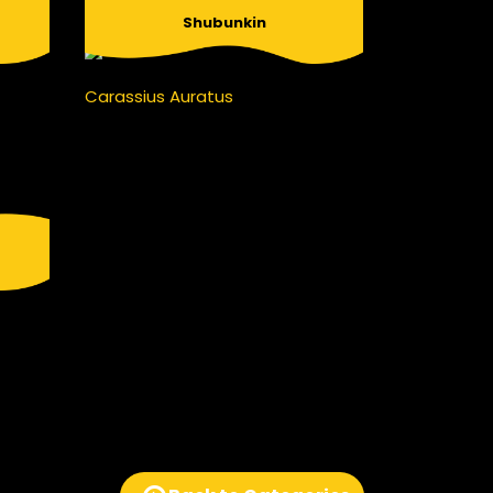
Shubunkin
Carassius Auratus