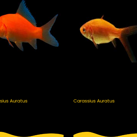
sius Auratus
Carassius Auratus