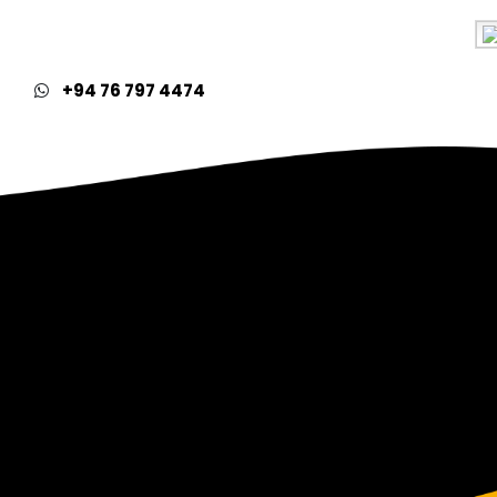
+94 76 797 4474