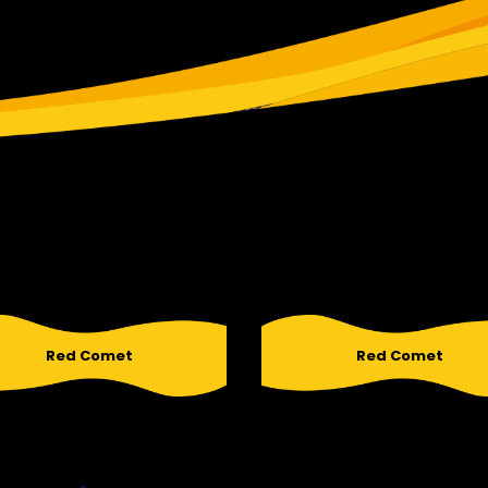
Red Comet
Red Comet