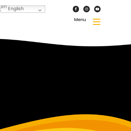
English
Menu