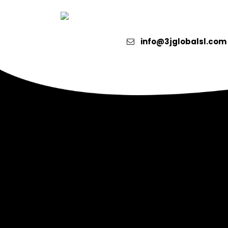
info@3jglobalsl.com