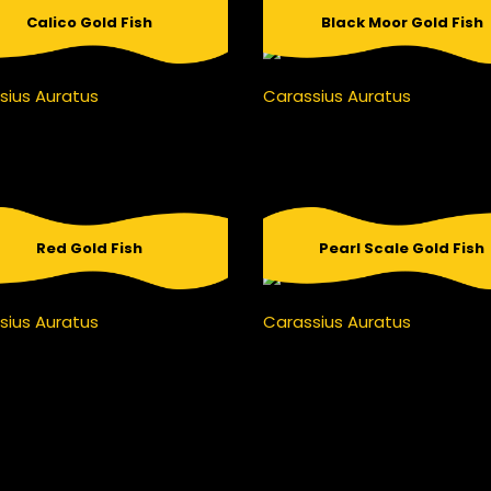
Calico Gold Fish
Black Moor Gold Fish
sius Auratus
Carassius Auratus
Red Gold Fish
Pearl Scale Gold Fish
sius Auratus
Carassius Auratus