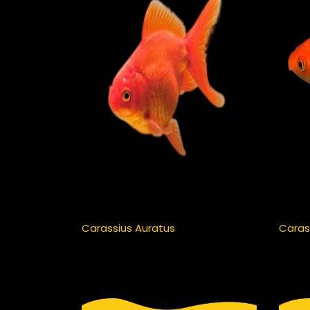
Carassius Auratus
Caras