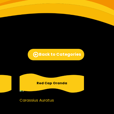
Back to Categories
Red Cap Oranda
Carassius Auratus