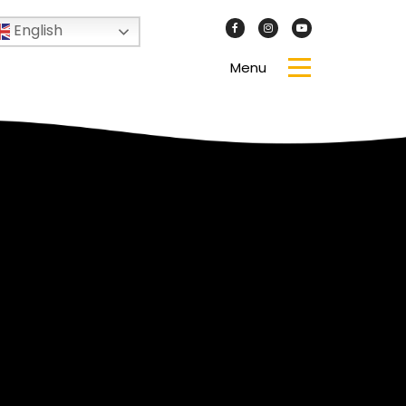
English
Menu