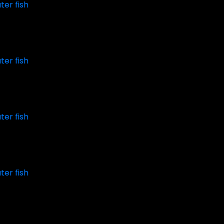
ter fish
ter fish
ter fish
ter fish