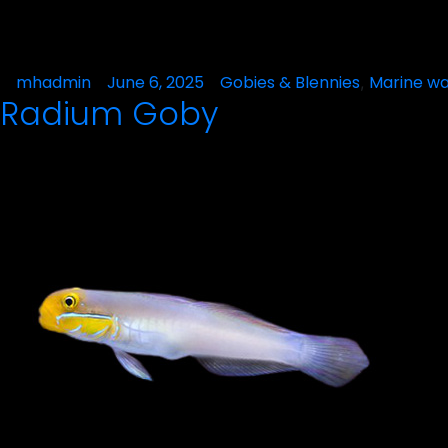
Posted
mhadmin
June 6, 2025
Posted
Gobies & Blennies
Marine wa
,
Radium Goby
by
in