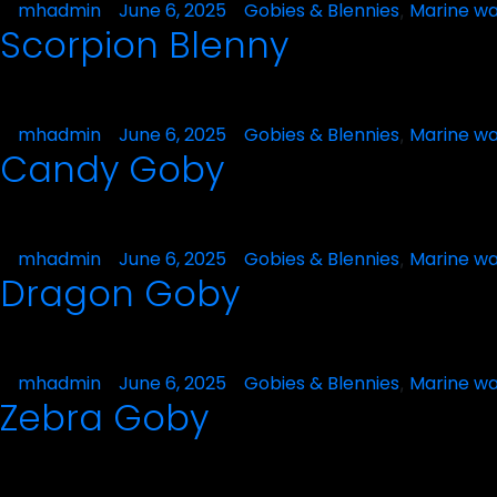
Posted
mhadmin
June 6, 2025
Posted
Gobies & Blennies
Marine wa
,
Scorpion Blenny
by
in
Posted
mhadmin
June 6, 2025
Posted
Gobies & Blennies
Marine wa
,
Candy Goby
by
in
Posted
mhadmin
June 6, 2025
Posted
Gobies & Blennies
Marine wa
,
Dragon Goby
by
in
Posted
mhadmin
June 6, 2025
Posted
Gobies & Blennies
Marine wa
,
Zebra Goby
by
in