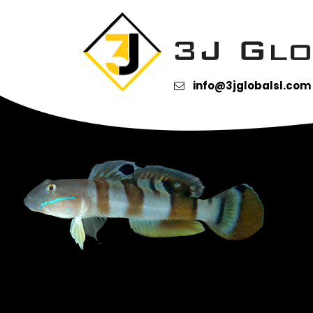
Category Archives:
Gob
Tiger Goby
info@3jglobalsl.com