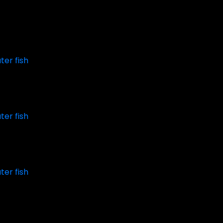
ter fish
ter fish
ter fish