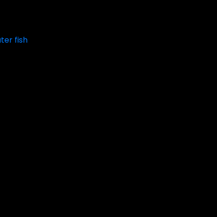
ter fish