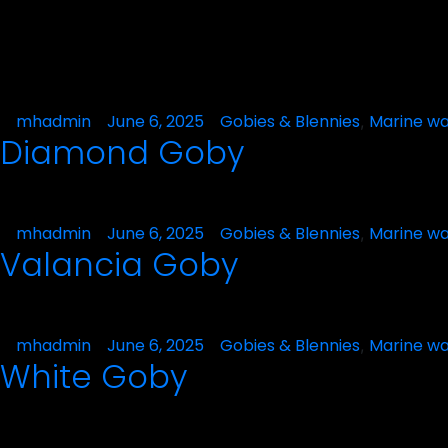
Posted
mhadmin
June 6, 2025
Posted
Gobies & Blennies
Marine wa
,
Diamond Goby
by
in
Posted
mhadmin
June 6, 2025
Posted
Gobies & Blennies
Marine wa
,
Valancia Goby
by
in
Posted
mhadmin
June 6, 2025
Posted
Gobies & Blennies
Marine wa
,
White Goby
by
in