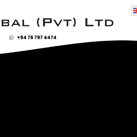
ies & Blennies
+94 76 797 4474