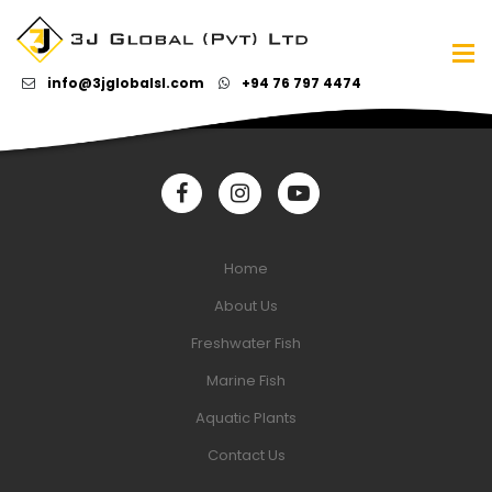
Posted
mhadmin
June 6, 2025
Posted
Bettas
Fresh water fish
,
Post
Previous
by
in
Previous Post
post:
Crowntail Betta
navigation
info@3jglobalsl.com
+94 76 797 4474
Next
Next Post
post:
Crowntail Betta
Home
About Us
Freshwater Fish
Marine Fish
Aquatic Plants
Contact Us