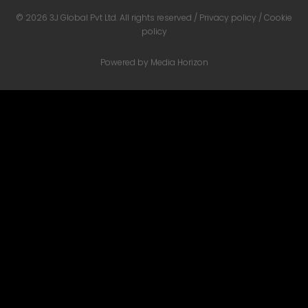
© 2026 3J Global Pvt Ltd. All rights reserved /
Privacy policy
/
Cookie
policy
Powered by
Media Horizon